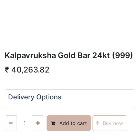
Kalpavruksha Gold Bar 24kt (999)
₹
40,263.82
Delivery Options
Add to cart
Buy now