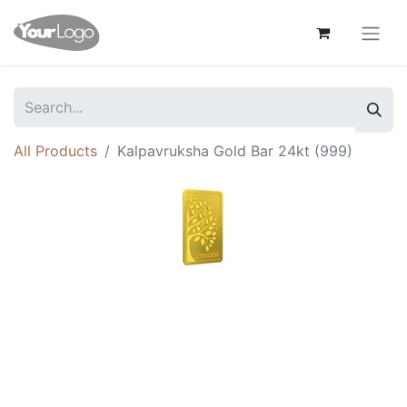
All Products
Kalpavruksha Gold Bar 24kt (999)