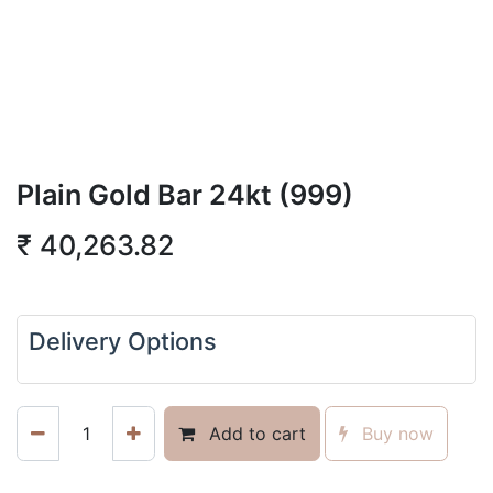
Plain Gold Bar 24kt (999)
₹
40,263.82
Delivery Options
Add to cart
Buy now