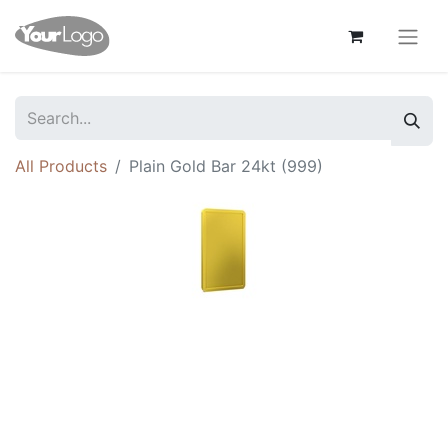
All Products
Plain Gold Bar 24kt (999)