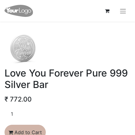
Love You Forever Pure 999
Silver Bar
₹
772.00
Add to Cart