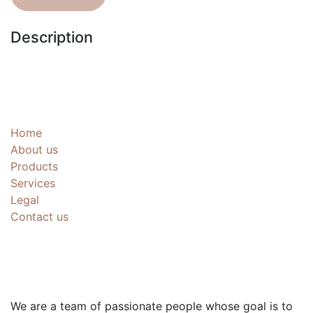
Description
Useful Links
Home
About us
Products
Services
Legal
Contact us
About us
We are a team of passionate people whose goal is to